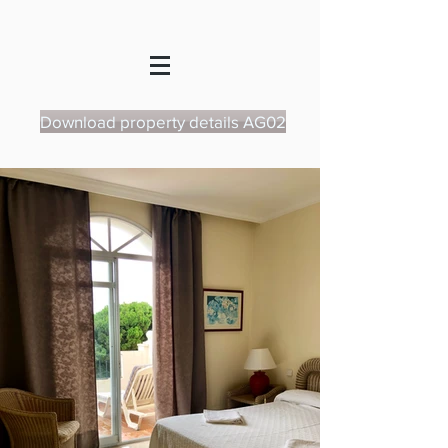
Download property details AG02