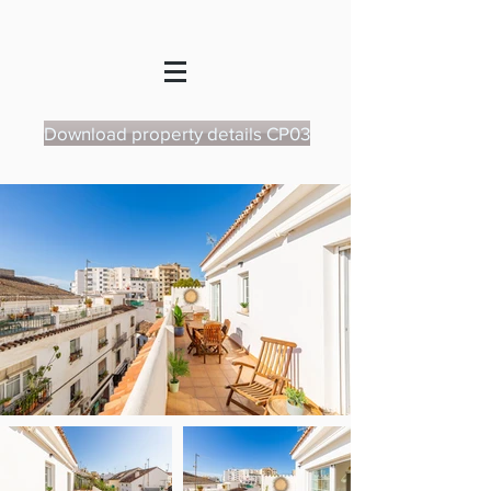
Download property details CP03