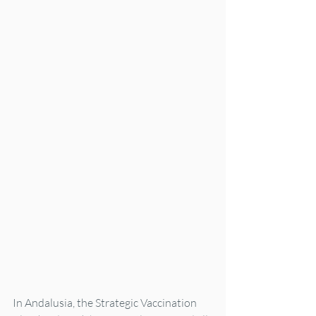
In Andalusia, the Strategic Vaccination 