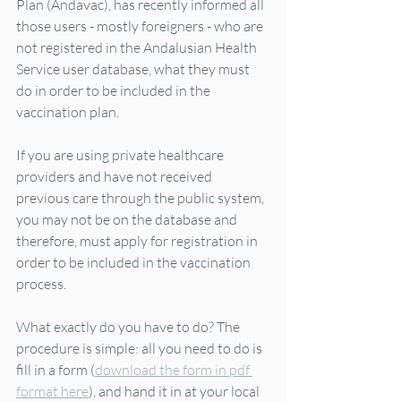
Plan (Andavac), has recently informed all 
those users - mostly foreigners - who are 
not registered in the Andalusian Health 
Service user database, what they must 
do in order to be included in the 
vaccination plan.  
If you are using private healthcare 
providers and have not received 
previous care through the public system, 
you may not be on the database and 
therefore, must apply for registration in 
order to be included in the vaccination 
process.  
What exactly do you have to do? The 
procedure is simple: all you need to do is 
fill in a form (
download the form in pdf 
format here
), and hand it in at your local 