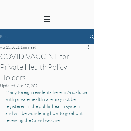
Post
Apr 25, 2021
1 min read
COVID VACCINE for
Private Health Policy
Holders
Updated:
Apr 27, 2021
Many foreign residents here in Andalucia 
with private health care may not be 
registered in the public health system 
and will be wondering how to go about 
receiving the Covid vaccine.