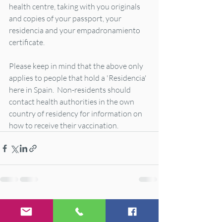
health centre, taking with you originals 
and copies of your passport, your 
residencia and your empadronamiento 
certificate.   
Please keep in mind that the above only 
applies to people that hold a 'Residencia' 
here in Spain.  Non-residents should 
contact health authorities in the own 
country of residency for information on 
how to receive their vaccination.
Recent Posts
See All