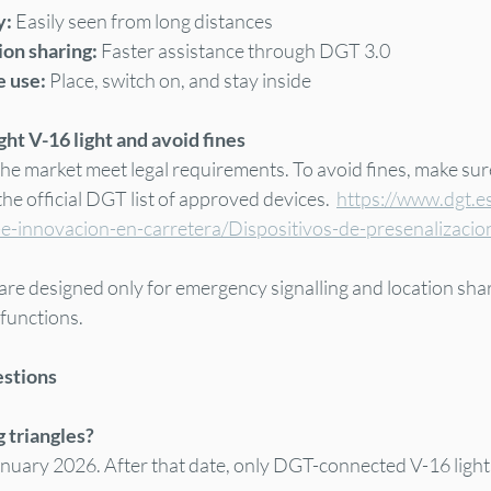
y:
 Easily seen from long distances
on sharing:
 Faster assistance through DGT 3.0
 use: 
Place, switch on, and stay inside
ht V-16 light and avoid fines
 the market meet legal requirements. To avoid fines, make su
e official DGT list of approved devices.  
https://www.dgt.e
-e-innovacion-en-carretera/Dispositivos-de-presenalizaci
are designed only for emergency signalling and location sha
 functions.
estions
g triangles?
January 2026. After that date, only DGT-connected V-16 lights 