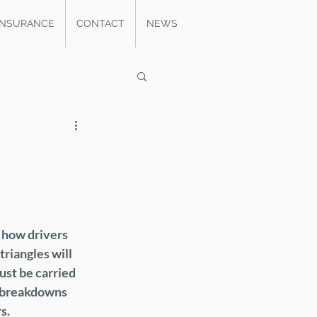
INSURANCE
CONTACT
NEWS
 how drivers 
riangles will 
ust be carried 
g breakdowns 
s.