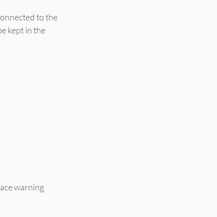
connected to the 
 kept in the 
n
lace warning 