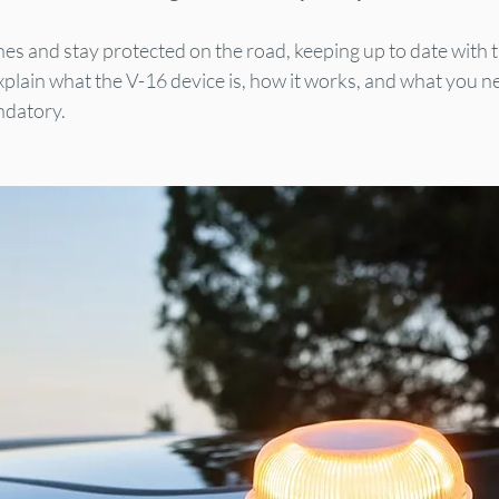
ines and stay protected on the road, keeping up to date with 
xplain what the V-16 device is, how it works, and what you n
ndatory.