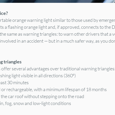
ice?
ortable orange warning light similar to those used by emergen
ts a flashing orange light and, if approved, connects to the D
 the same as warning triangles: to warn other drivers that a v
volved in an accident — but in a much safer way, as you don
ng triangles
offer several advantages over traditional warning triangles
shing light visible in all directions (360º)
east 30 minutes
or rechargeable, with a minimum lifespan of 18 months
the car roof without stepping onto the road
ain, fog, snow and low-light conditions