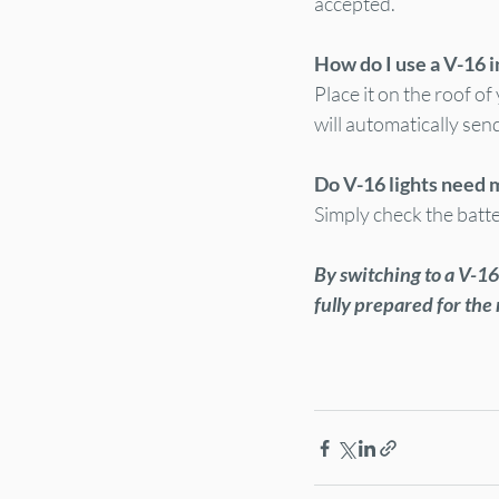
accepted.
How do I use a V-16 
Place it on the roof of 
will automatically sen
Do V-16 lights need
Simply check the batte
By switching to a V-16 
fully prepared for the 