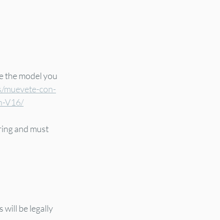
re the model you 
s/muevete-con-
on-V16/
ring and must 
will be legally 