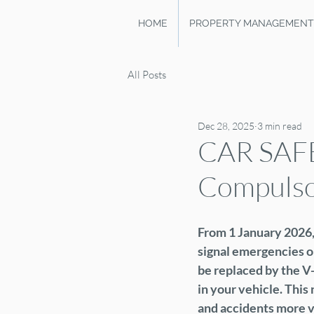
HOME
PROPERTY MANAGEMENT
All Posts
Dec 28, 2025
3 min read
CAR SAF
Compulsor
From 1 January 2026, 
signal emergencies on
be replaced by the V-
in your vehicle. Thi
and accidents more vi