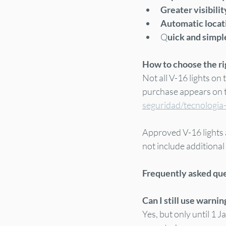
Greater visibilit
Automatic locati
Q
uick and simple
How to choose the rig
Not all V-16 lights on
purchase appears on th
seguridad/tecnologia
Approved V-16 lights 
not include additional
Frequently asked qu
Can I still use warnin
Yes, but only until 1 