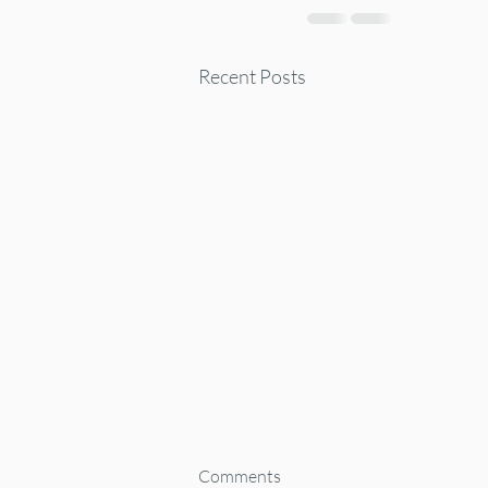
Recent Posts
Comments