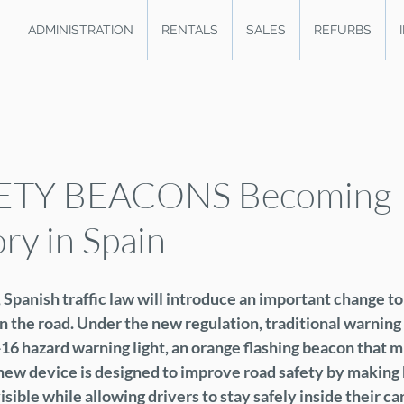
ADMINISTRATION
RENTALS
SALES
REFURBS
ETY BEACONS Becoming
y in Spain
Spanish traffic law will introduce an important change to
 the road. Under the new regulation, traditional warning t
16 hazard warning light, an orange flashing beacon that m
s new device is designed to improve road safety by makin
sible while allowing drivers to stay safely inside their car