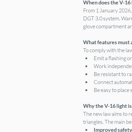
When does the V-16
From 1 January 2026, t
DGT 3.0 system. Warnin
glove compartment and
What features must 
To comply with the law
Emit a flashing or
Work independen
Be resistant to r
Connect automatic
Be easy to place 
Why the V-16 light is
The new law aims to re
triangles. The main be
Improved safety