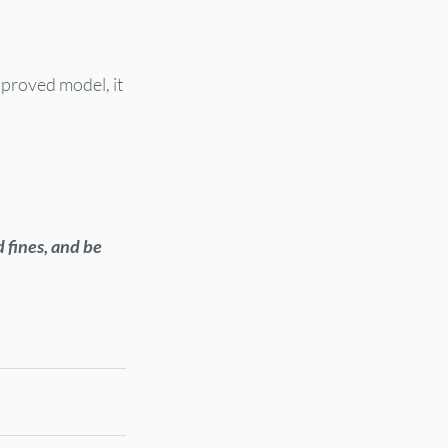
approved model, it 
 fines, and be 