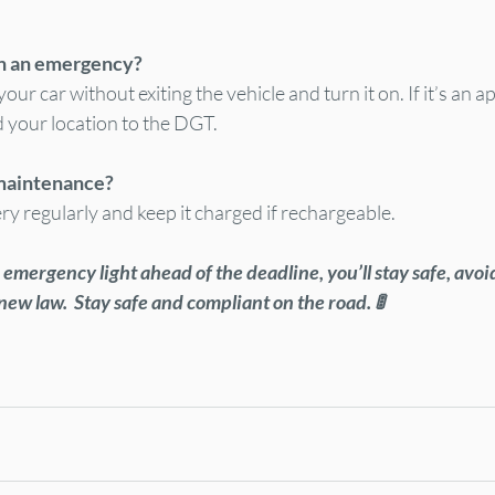
in an emergency?
your car without exiting the vehicle and turn it on. If it’s an 
d your location to the DGT.
 maintenance?
ry regularly and keep it charged if rechargeable.
emergency light ahead of the deadline, you’ll stay safe, avoid
new law.  Stay safe and compliant on the road. 🚦