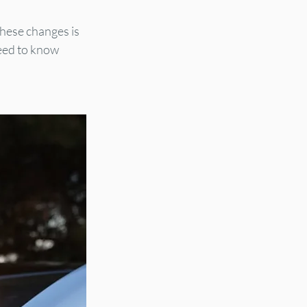
these changes is 
eed to know 