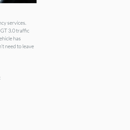
cy services. 
GT 3.0 traffic 
ehicle has 
’t need to leave 
: