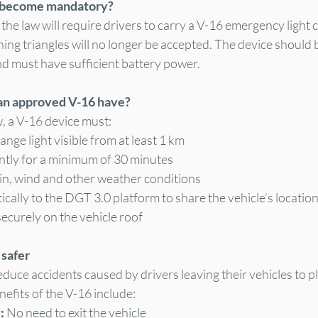
 become mandatory?
he law will require drivers to carry a V-16 emergency light 
g triangles will no longer be accepted. The device should be
 must have sufficient battery power.
an approved V-16 have?
, a V-16 device must:
ange light visible from at least 1 km
tly for a minimum of 30 minutes
ain, wind and other weather conditions
ally to the DGT 3.0 platform to share the vehicle’s locatio
securely on the vehicle roof
 safer
duce accidents caused by drivers leaving their vehicles to p
nefits of the V-16 include:
: 
No need to exit the vehicle