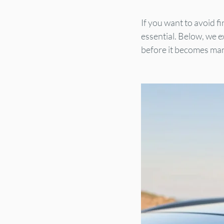
If you want to avoid f
essential. Below, we e
before it becomes ma