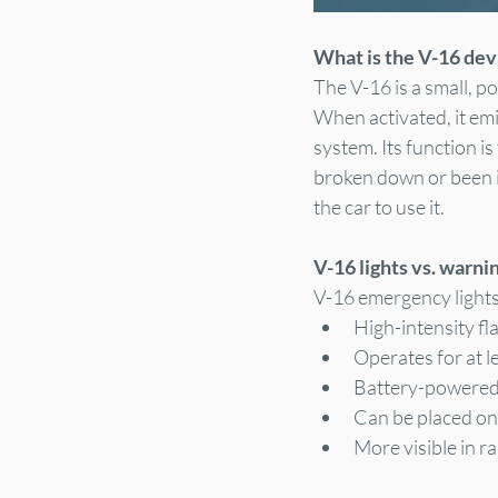
What is the V-16 dev
The V-16 is a small, p
When activated, it emi
system. Its function is
broken down or been in
the car to use it.
V-16 lights vs. warni
V-16 emergency lights 
High-intensity fla
Operates for at l
Battery-powered 
Can be placed on 
More visible in r