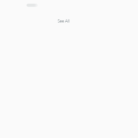
See All