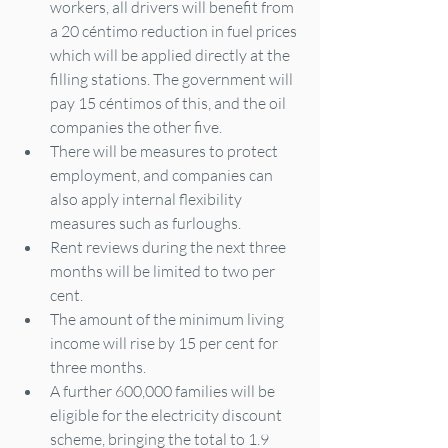
workers, all drivers will benefit from 
a 20 céntimo reduction in fuel prices 
which will be applied directly at the 
filling stations. The government will 
pay 15 céntimos of this, and the oil 
companies the other five.
There will be measures to protect 
employment, and companies can 
also apply internal flexibility 
measures such as furloughs.
Rent reviews during the next three 
months will be limited to two per 
cent.
The amount of the minimum living 
income will rise by 15 per cent for 
three months.
A further 600,000 families will be 
eligible for the electricity discount 
scheme, bringing the total to 1.9 