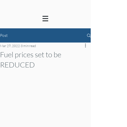
Post
Mar 29, 2022
3 min read
Fuel prices set to be
REDUCED