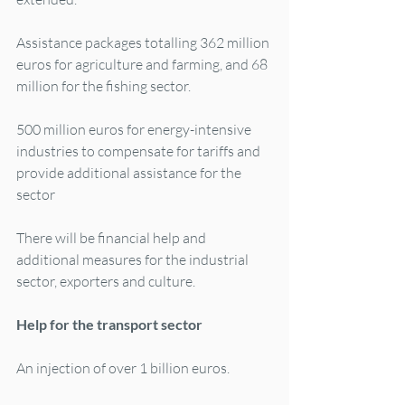
Assistance packages totalling 362 million 
euros for agriculture and farming, and 68 
million for the fishing sector.
500 million euros for energy-intensive 
industries to compensate for tariffs and 
provide additional assistance for the 
sector
There will be financial help and 
additional measures for the industrial 
sector, exporters and culture.
Help for the transport sector
An injection of over 1 billion euros.