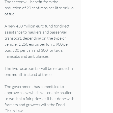
The sector will benefit from the 
reduction of 20 céntimos per litre or kilo 
of fuel.
A new 450 million euro fund for direct 
assistance to hauliers and passenger 
transport, depending on the type of 
vehicle: 1,250 euros per lorry, 900 per 
bus, 500 per van and 300 for taxis, 
minicabs and ambulances.
The hydrocarbon tax will be refunded in 
one month instead of three.
The government has committed to 
approve a law which will enable hauliers 
to work at a fair price, as it has done with 
farmers and growers with the Food 
Chain Law.