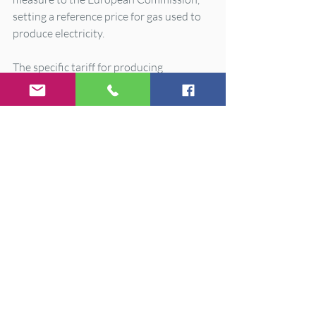
setting a reference price for gas used to 
produce electricity.
The specific tariff for producing 
electricity from renewable energy 
sources, co-generation and residues will 
be updated to include a reduction of 
charges amounting to 1.8 billion euros.
The mechanism to reduce excess profits 
in the electricity market from the high 
price of natural gas on international 
markets will be extended to 30 June, 
with some modifications to increase 
effectiveness and adapt it to EU 
directives.
Additional regulatory measures will be 