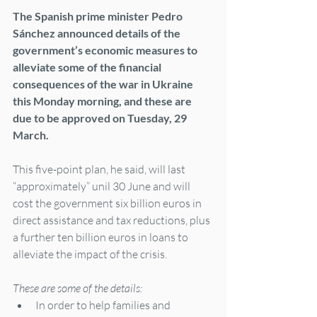
The Spanish prime minister Pedro 
Sánchez announced details of the 
government’s economic measures to 
alleviate some of the financial 
consequences of the war in Ukraine 
this Monday morning, and these are 
due to be approved on Tuesday, 29 
March.
This five-point plan, he said, will last 
“approximately” unil 30 June and will 
cost the government six billion euros in 
direct assistance and tax reductions, plus 
a further ten billion euros in loans to 
alleviate the impact of the crisis.
These are some of the details:
In order to help families and 