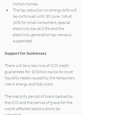
million homes.
The tax reduction on energy bills will 
be continued until 30 June: IVA at 
10% for small consumers, special 
electricity tax at 0.5% and the 
electricity generation tax remains 
suspended.
Support for businesses
There will be a new line of ICO credit 
guarantees for 10 billion euros to cover 
liquidity needs caused by the temporary 
rise in energy and fuel costs.
The maturity period of loans backed by 
the ICO and the period of grace for the 
worst-affected sectors are to be 
extended.