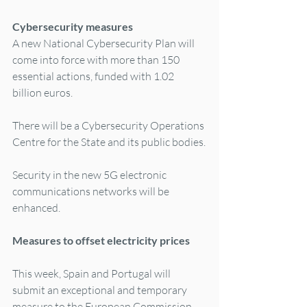
Cybersecurity measures
A new National Cybersecurity Plan will 
come into force with more than 150 
essential actions, funded with 1.02 
billion euros.
There will be a Cybersecurity Operations 
Centre for the State and its public bodies.
Security in the new 5G electronic 
communications networks will be 
enhanced.
Measures to offset electricity prices
This week, Spain and Portugal will 
submit an exceptional and temporary 
measure to the European Commission, 