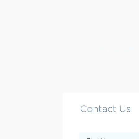
Call or Wh
Contact Us