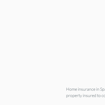
Home insurance in Spai
property insured to cov