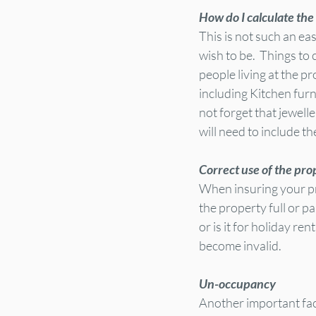
How do I calculate the
This is not such an ea
wish to be.  Things to
people living at the pr
including Kitchen furn
not forget that jewell
will need to include th
Correct use of the pro
When insuring your prop
the property full or pa
or is it for holiday re
become invalid.
Un-occupancy 
Another important fac