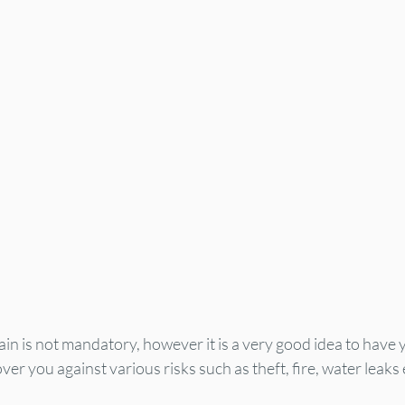
n is not mandatory, however it is a very good idea to have 
er you against various risks such as theft, fire, water leaks 