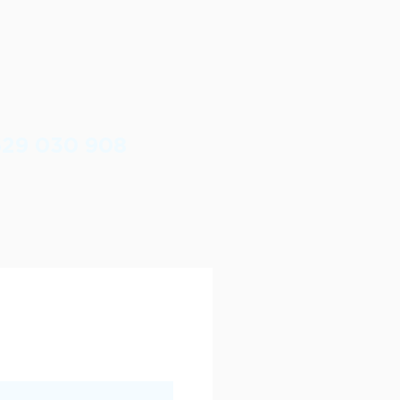
629 030 908