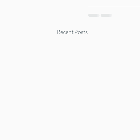
Recent Posts