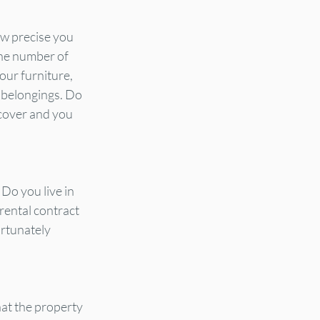
ow precise you 
the number of 
our furniture, 
 belongings. Do 
 cover and you 
Do you live in 
 rental contract 
ortunately 
at the property 