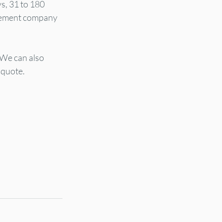
s, 31 to 180 
gement company 
 We can also 
 quote.