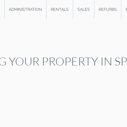
ADMINISTRATION
RENTALS
SALES
REFURBS
G YOUR PROPERTY IN S