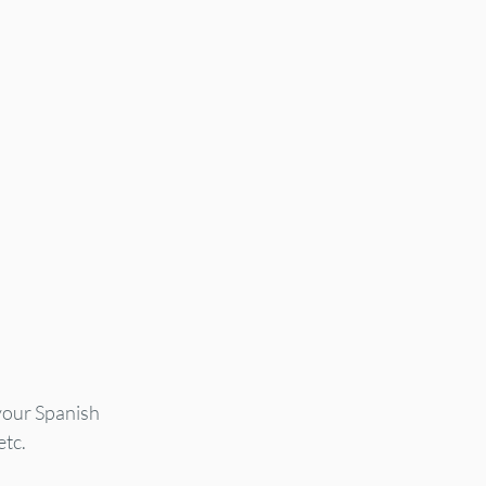
your Spanish 
etc.