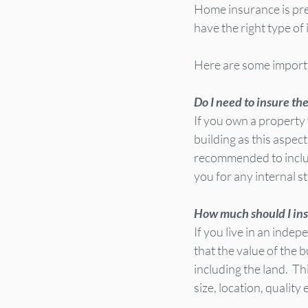
Home insurance is pret
have the right type of
Here are some importa
Do I need to insure th
If you own a property 
building as this aspec
recommended to include 
you for any internal 
How much should I ins
If you live in an inde
that the value of the b
including the land.  T
size, location, quality 