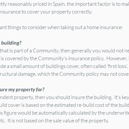
ty reasonably priced in Spain, the important factor is to ma
 insurance to cover your property correctly.
nt things to consider when taking out a home insurance:
e building?
that is part of a Community, then generally you would not ne
t is covered by the Community’s insurance policy.  However, it
a small amount of buildings cover, often called ‘first loss’, 
structural damage, which the Community policy may not cove
ure my property for?
pendent property, then you should insure the building.  It’s k
uild cover is based on the estimated re-build cost of the build
his figure would be automatically calculated by the underwrit
etc.  It is not based on the sale value of the property.