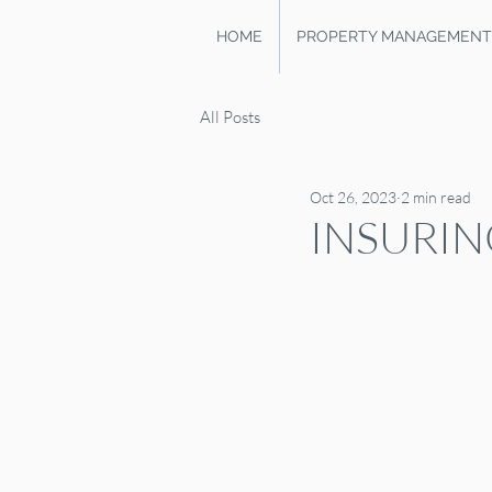
HOME
PROPERTY MANAGEMENT
All Posts
Oct 26, 2023
2 min read
INSURIN