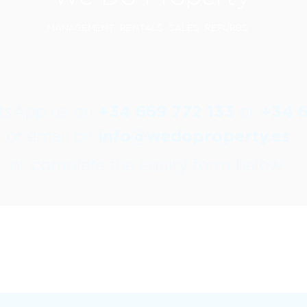
MANAGEMENT RENTALS SALES REFURBS
atsApp us on
+34 669 772 133
or
+34 
or email on
info@wedoproperty.es
or complete the equiry form below