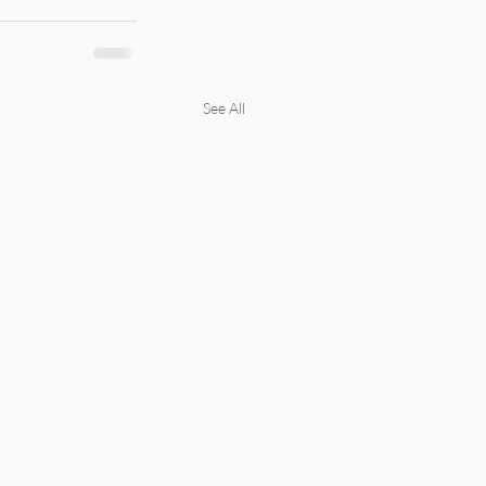
See All