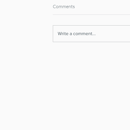
Comments
Write a comment...
Spanish Supreme Court
CANCELS National Short-Term
RENTAL REGISTER