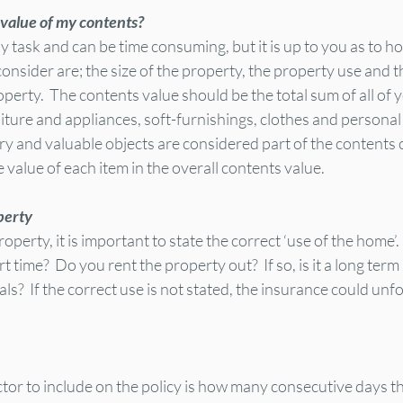
 value of my contents?
sy task and can be time consuming, but it is up to you as to h
 consider are; the size of the property, the property use and 
operty.  The contents value should be the total sum of all of y
iture and appliances, soft-furnishings, clothes and personal
ery and valuable objects are considered part of the contents
e value of each item in the overall contents value.
perty
erty, it is important to state the correct ‘use of the home’.  
rt time?  Do you rent the property out?  If so, is it a long term
ntals?  If the correct use is not stated, the insurance could unf
tor to include on the policy is how many consecutive days th