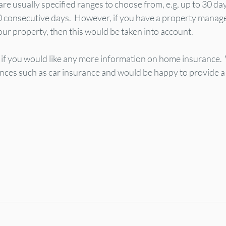
are usually specified ranges to choose from, e.g, up to 30 day
0 consecutive days.  However, if you have a property mana
our property, then this would be taken into account.
s if you would like any more information on home insurance. 
ances such as car insurance and would be happy to provide a