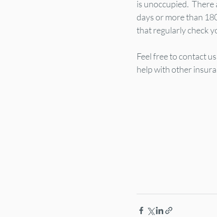
is unoccupied.  There 
days or more than 18
that regularly check y
Feel free to contact u
help with other insur