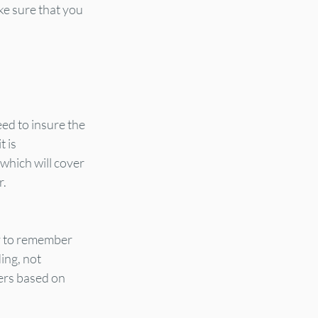
ke sure that you 
ed to insure the 
 is 
which will cover 
r.
ey to remember 
ing, not 
ers based on 