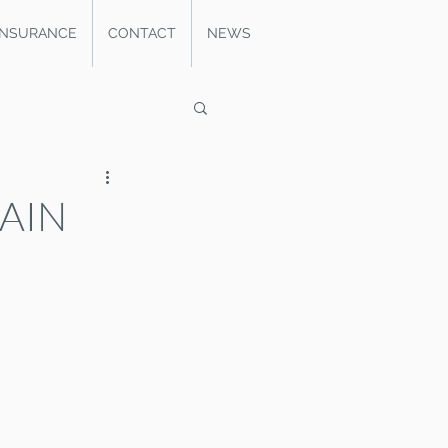
INSURANCE
CONTACT
NEWS
PAIN