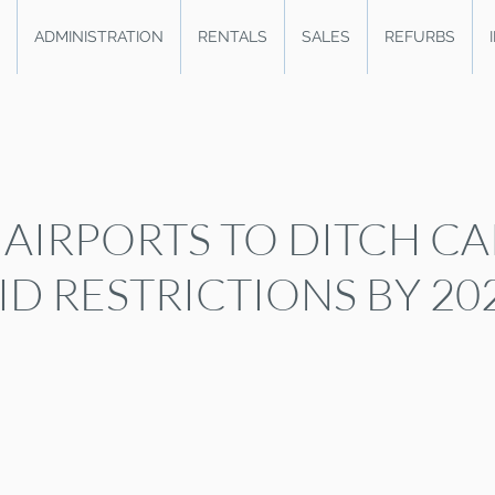
ADMINISTRATION
RENTALS
SALES
REFURBS
 AIRPORTS TO DITCH CA
ID RESTRICTIONS BY 20