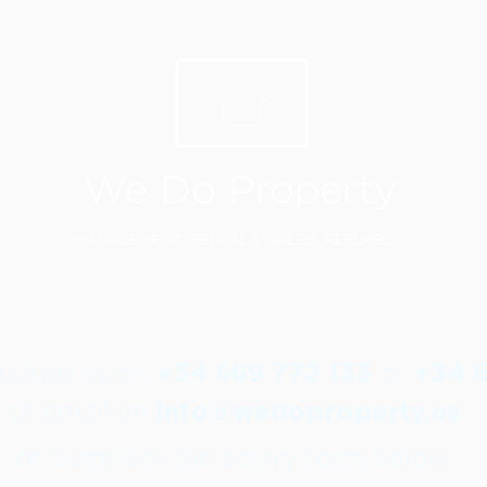
We Do Property
MANAGEMENT RENTALS SALES REFURBS
atsApp us on
+34 669 772 133
or
+34 
or email on
info@wedoproperty.es
or complete the equiry form below