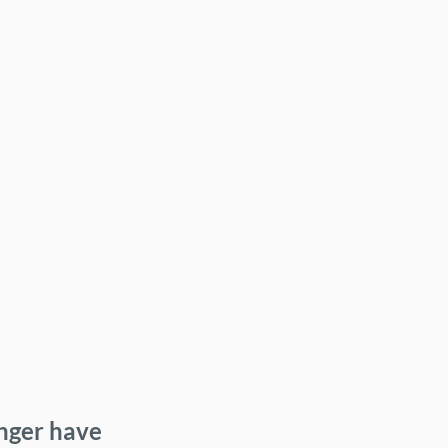
onger have 