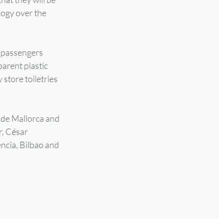
logy over the 
e passengers 
arent plastic 
store toiletries 
 de Mallorca and 
, César 
ncia, Bilbao and 