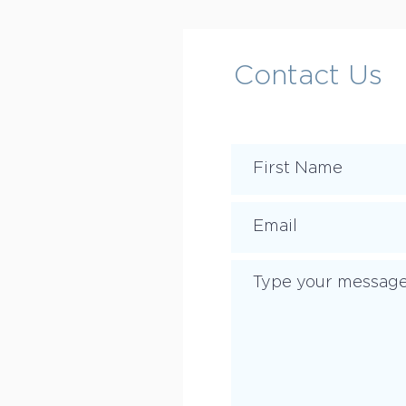
Contact Us