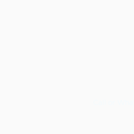
Call or Wh