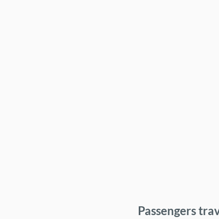
Passengers trav