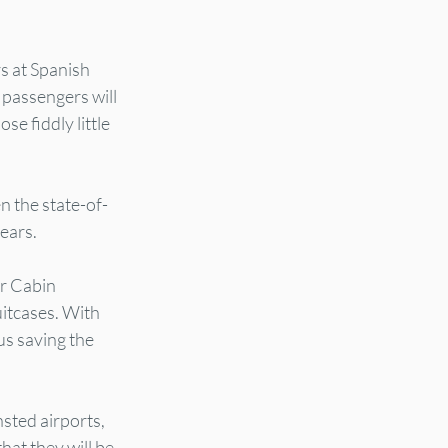
s at Spanish 
 passengers will 
se fiddly little 
n the state-of-
years.
r Cabin 
itcases. With 
us saving the 
sted airports, 
at they will be 