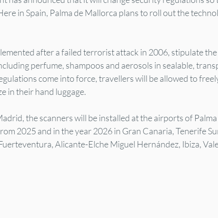
ere in Spain, Palma de Mallorca plans to roll out the techno
lemented after a failed terrorist attack in 2006, stipulate th
 including perfume, shampoos and aerosols in sealable, transp
lations come into force, travellers will be allowed to freely 
ze in their hand luggage.
drid, the scanners will be installed at the airports of Palma
from 2025 and in the year 2026 in Gran Canaria, Tenerife Sur
uerteventura, Alicante-Elche Miguel Hernández, Ibiza, Vale