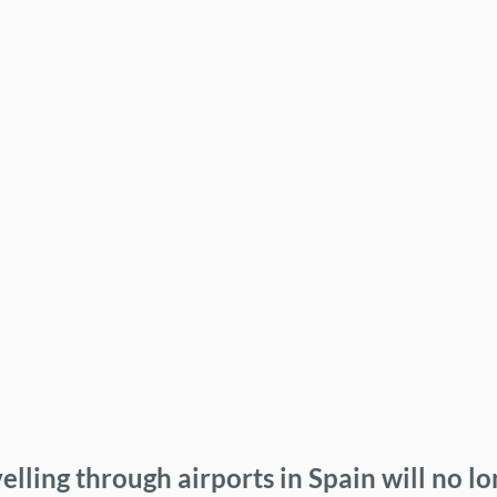
elling through airports in Spain will no l