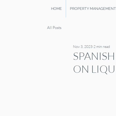
HOME
PROPERTY MANAGEMENT
All Posts
Nov 3, 2023
2 min read
SPANISH
ON LIQU