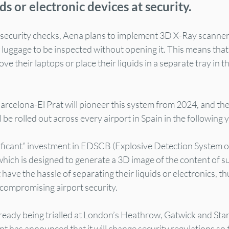
ds or electronic devices at security.
 security checks, Aena plans to implement 3D X-Ray scanner
ow luggage to be inspected without opening it. This means that
e their laptops or place their liquids in a separate tray in tho
rcelona-El Prat will pioneer this system from 2024, and the
 be rolled out across every airport in Spain in the following 
nificant” investment in EDSCB (Explosive Detection System o
ich is designed to generate a 3D image of the content of su
have the hassle of separating their liquids or electronics, th
 compromising airport security.
ready being trialled at London’s Heathrow, Gatwick and Stan
has announced that it will change security regulations so th