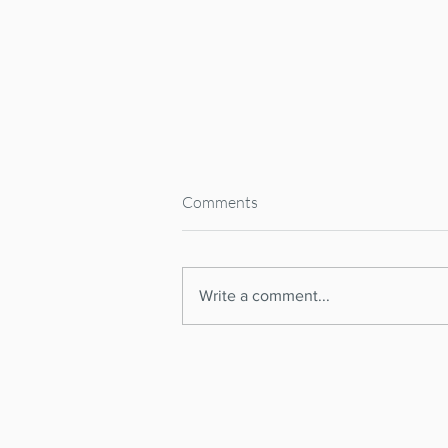
Comments
Write a comment...
Spanish Supreme Court
CANCELS National Short-Term
RENTAL REGISTER