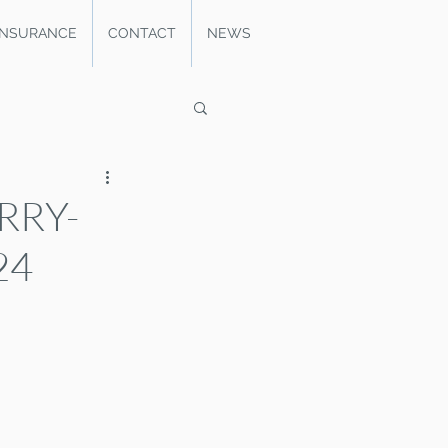
INSURANCE
CONTACT
NEWS
RRY-
24