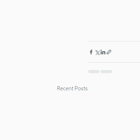
Recent Posts