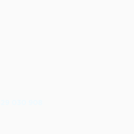
629 030 908