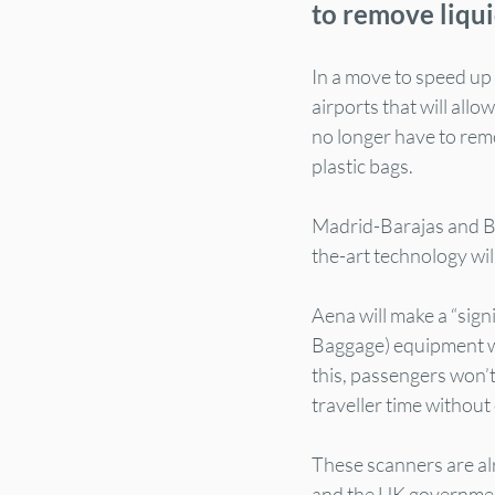
to remove liqui
In a move to speed up
airports that will all
no longer have to remov
plastic bags.
Madrid-Barajas and Ba
the-art technology will
Aena will make a “sig
Baggage) equipment wh
this, passengers won’t 
traveller time without
These scanners are al
and the UK government 