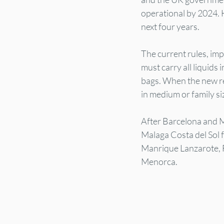
operational by 2024. H
next four years.
The current rules, imp
must carry all liquids
bags. When the new regu
in medium or family si
After Barcelona and Ma
Malaga Costa del Sol 
Manrique Lanzarote, F
Menorca.