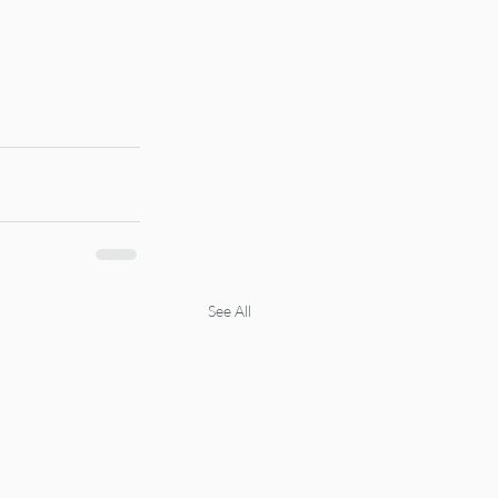
See All